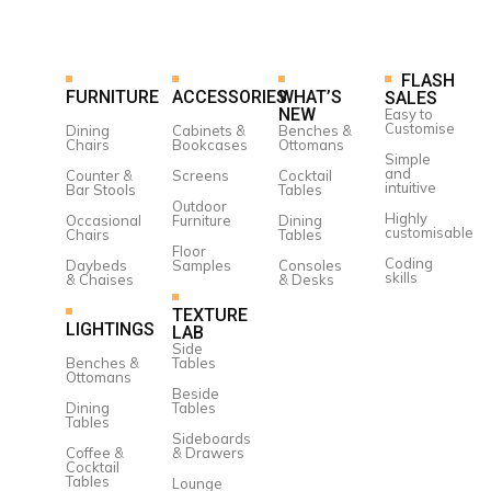
FLASH
FURNITURE
ACCESSORIES
WHAT’S
SALES
NEW
Easy to
Customise
Dining
Cabinets &
Benches &
Chairs
Bookcases
Ottomans
Simple
and
Counter &
Screens
Cocktail
intuitive
Bar Stools
Tables
Outdoor
Highly
Occasional
Furniture
Dining
customisable
Chairs
Tables
Floor
Coding
Daybeds
Samples
Consoles
skills
& Chaises
& Desks
TEXTURE
LIGHTINGS
LAB
Side
Benches &
Tables
Ottomans
Beside
Dining
Tables
Tables
Sideboards
Coffee &
& Drawers
Cocktail
Tables
Lounge