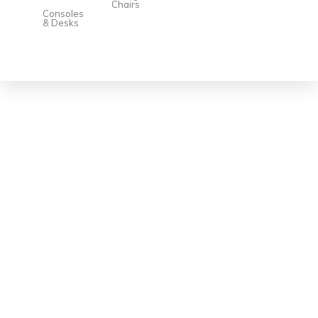
Chairs
Consoles
& Desks