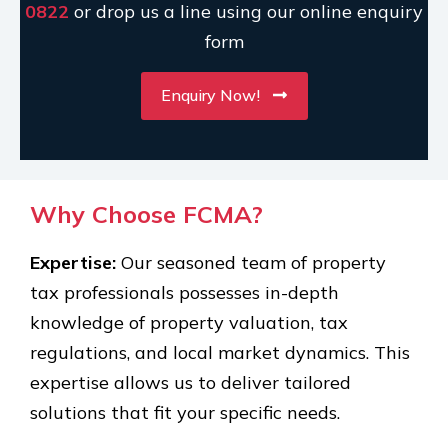
0822
or drop us a line using our online enquiry
form
Enquiry Now!
Why Choose FCMA?
Expertise:
Our seasoned team of property
tax professionals possesses in-depth
knowledge of property valuation, tax
regulations, and local market dynamics. This
expertise allows us to deliver tailored
solutions that fit your specific needs.