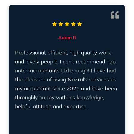
Adam R
Professional, efficient, high quality work
and lovely people, I can’t recommend Top
notch accountants Ltd enough! I have had
the pleasure of using Nazrul’s services as
my accountant since 2021 and have been
throughly happy with his knowledge,
helpful attitude and expertise.