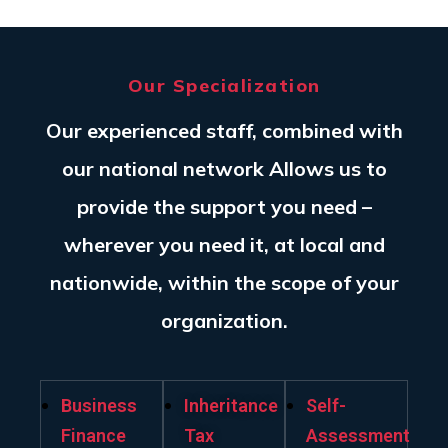
Our Specialization
Our experienced staff, combined with
our national network Allows us to
provide the support you need –
wherever you need it, at local and
nationwide, within the scope of your
organization.
Business
Inheritance
Self-
Finance
Tax
Assessment