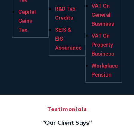
VAT On
R&D Tax
Capital
General
Credits
Gains
Business
Tax
SEIS &
VAT On
EIS
Property
Assurance
Business
Workplace
Pension
Testimonials
"Our Client Says"