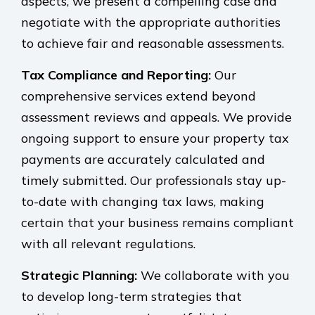
aspects, we present a compelling case and
negotiate with the appropriate authorities
to achieve fair and reasonable assessments.
Tax Compliance and Reporting:
Our
comprehensive services extend beyond
assessment reviews and appeals. We provide
ongoing support to ensure your property tax
payments are accurately calculated and
timely submitted. Our professionals stay up-
to-date with changing tax laws, making
certain that your business remains compliant
with all relevant regulations.
Strategic Planning:
We collaborate with you
to develop long-term strategies that