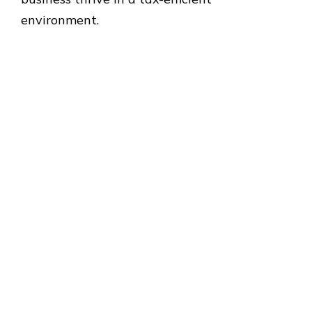
environment.