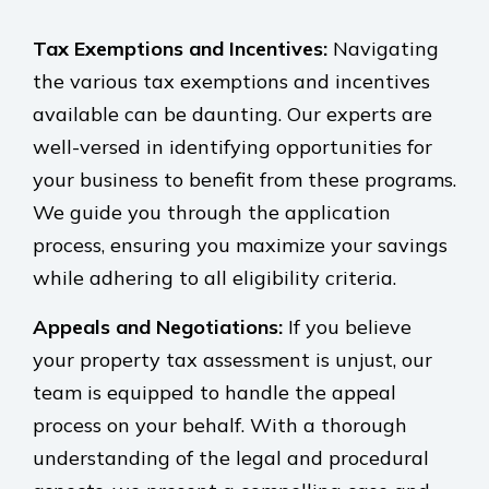
Tax Exemptions and Incentives:
Navigating
the various tax exemptions and incentives
available can be daunting. Our experts are
well-versed in identifying opportunities for
your business to benefit from these programs.
We guide you through the application
process, ensuring you maximize your savings
while adhering to all eligibility criteria.
Appeals and Negotiations:
If you believe
your property tax assessment is unjust, our
team is equipped to handle the appeal
process on your behalf. With a thorough
understanding of the legal and procedural