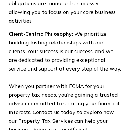
obligations are managed seamlessly,
allowing you to focus on your core business
activities.
Client-Centric Philosophy:
We prioritize
building lasting relationships with our
clients. Your success is our success, and we
are dedicated to providing exceptional
service and support at every step of the way.
When you partner with FCMA for your
property tax needs, you’re gaining a trusted
advisor committed to securing your financial
interests. Contact us today to explore how
our Property Tax Services can help your
business thrive in a tax-efficient