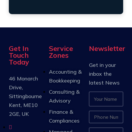
Get In
Service
Newsletter
Touch
Zones
Today
Get in your
Accounting &
inbox the
46 Monarch
Bookkeeping
latest News
Drive,
Consulting &
Sittingbourne
Advisory
Kent, ME10
Finance &
2GE, UK
Compliances
Managed