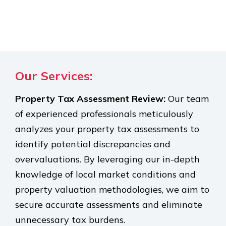
Our Services:
Property Tax Assessment Review:
Our team
of experienced professionals meticulously
analyzes your property tax assessments to
identify potential discrepancies and
overvaluations. By leveraging our in-depth
knowledge of local market conditions and
property valuation methodologies, we aim to
secure accurate assessments and eliminate
unnecessary tax burdens.