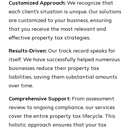
Customized Approach:
We recognize that
each client’s situation is unique. Our solutions
are customized to your business, ensuring
that you receive the most relevant and
effective property tax strategies.
Results-Driven:
Our track record speaks for
itself. We have successfully helped numerous
businesses reduce their property tax
liabilities, saving them substantial amounts
over time.
Comprehensive Support:
From assessment
review to ongoing compliance, our services
cover the entire property tax lifecycle. This
holistic approach ensures that your tax