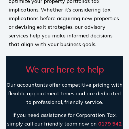
optimize your property portfolio’s tax
implications. Whether it’s considering tax
implications before acquiring new properties
or devising exit strategies, our advisory
services help you make informed decisions
that align with your business goals.
We are here to help
Our accountants offer competitive pricing with
flexible appointment times and are dedicated
to professional, friendly service.
If you need assistance for Corporation Tax,
simply call our friendly team now on
0179 542