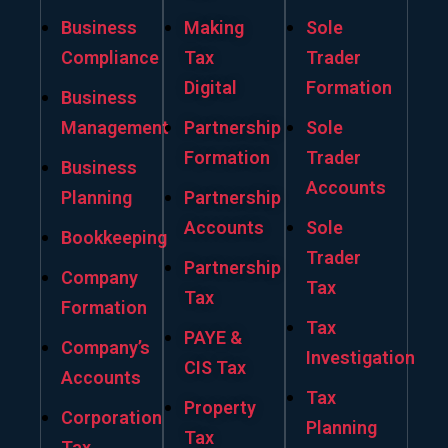
Business
Making
Sole
Compliance
Tax
Trader
Digital
Formation
Business
Management
Partnership
Sole
Formation
Trader
Business
Accounts
Planning
Partnership
Accounts
Sole
Bookkeeping
Trader
Partnership
Company
Tax
Tax
Formation
Tax
PAYE &
Company’s
Investigation
CIS Tax
Accounts
Tax
Property
Corporation
Planning
Tax
Tax