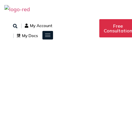
Free
My Account
Consultatio
My Docs