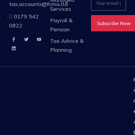
tax.accounts@fcma.ltd
Services
0179 542
Payroll &
0822
Pension
Tax Advice &
Planning