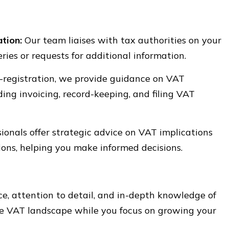
tion:
Our team liaises with tax authorities on your
ries or requests for additional information.
-registration, we provide guidance on VAT
ing invoicing, record-keeping, and filing VAT
ionals offer strategic advice on VAT implications
ions, helping you make informed decisions.
e, attention to detail, and in-depth knowledge of
the VAT landscape while you focus on growing your