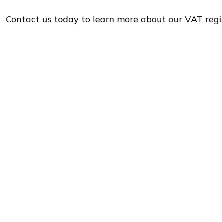
Contact us today to learn more about our VAT regi