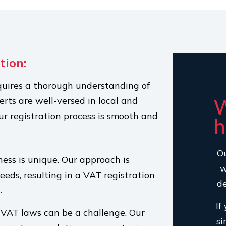
tion:
quires a thorough understanding of
W
rts are well-versed in local and
ur registration process is smooth and
h
Ou
ess is unique. Our approach is
w
needs, resulting in a VAT registration
de
.
If
VAT laws can be a challenge. Our
si