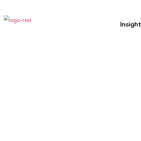
Insight