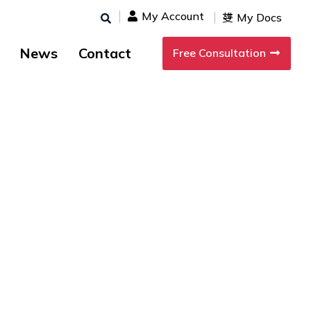
My Account
My Docs
News
Contact
Free Consultation