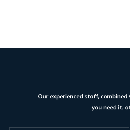
Our experienced staff, combined 
you need it, a