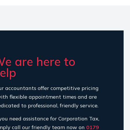
e are here to
elp
r accountants offer competitive pricing
ith flexible appointment times and are
dicated to professional, friendly service.
 you need assistance for Corporation Tax,
mply call our friendly team now on
0179