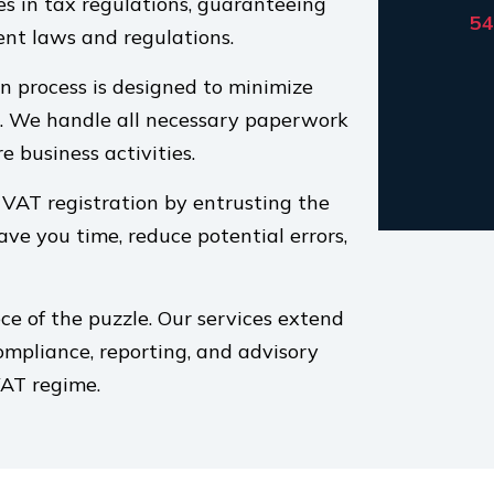
es in tax regulations, guaranteeing
54
ent laws and regulations.
n process is designed to minimize
s. We handle all necessary paperwork
e business activities.
 VAT registration by entrusting the
save you time, reduce potential errors,
ece of the puzzle. Our services extend
mpliance, reporting, and advisory
VAT regime.