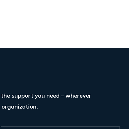
e the support you need – wherever
r organization.