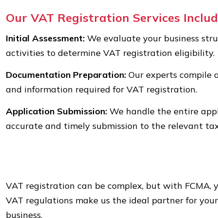
Our VAT Registration Services Includ
Initial Assessment:
We evaluate your business stru
activities to determine VAT registration eligibility.
Documentation Preparation:
Our experts compile 
and information required for VAT registration.
Application Submission:
We handle the entire appl
accurate and timely submission to the relevant tax
VAT registration can be complex, but with FCMA, y
VAT regulations make us the ideal partner for you
business.