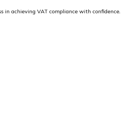
ss in achieving VAT compliance with confidence.