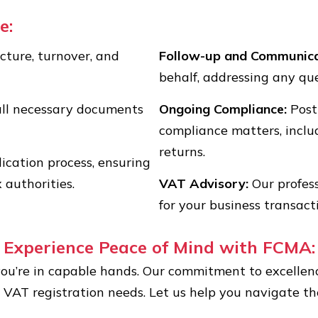
e:
cture, turnover, and
Follow-up and Communica
behalf, addressing any que
all necessary documents
Ongoing Compliance:
Post
compliance matters, includ
returns.
ication process, ensuring
 authorities.
VAT Advisory:
Our profess
for your business transact
Experience Peace of Mind with FCMA:
ou’re in capable hands. Our commitment to excellenc
r VAT registration needs. Let us help you navigate 