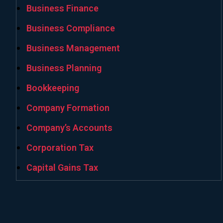
Business Finance
Business Compliance
Business Management
Business Planning
Bookkeeping
Company Formation
Company’s Accounts
Corporation Tax
Capital Gains Tax