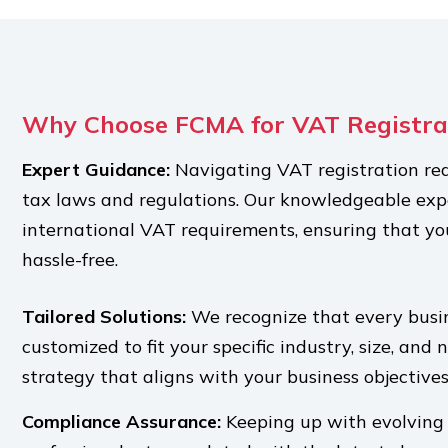
Why Choose FCMA for VAT Registra
Expert Guidance:
Navigating VAT registration re
tax laws and regulations. Our knowledgeable expe
international VAT requirements, ensuring that yo
hassle-free.
Tailored Solutions:
We recognize that every busin
customized to fit your specific industry, size, and 
strategy that aligns with your business objectives
Compliance Assurance:
Keeping up with evolving 