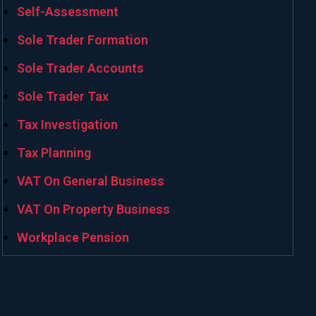
Self-Assessment
Sole Trader Formation
Sole Trader Accounts
Sole Trader Tax
Tax Investigation
Tax Planning
VAT On General Business
VAT On Property Business
Workplace Pension