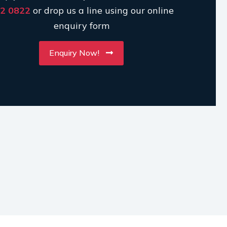
2 0822
or drop us a line using our online
enquiry form
Enquiry Now!