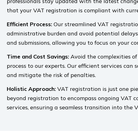
professionals stay updated with the latest chang
that your VAT registration is compliant with curr
Efficient Process:
Our streamlined VAT registratio
administrative burden and avoid potential delay
and submissions, allowing you to focus on your cor
Time and Cost Savings:
Avoid the complexities of
process to our experts. Our efficient services can 
and mitigate the risk of penalties.
Holistic Approach:
VAT registration is just one pi
beyond registration to encompass ongoing VAT co
services, ensuring a seamless transition into the 