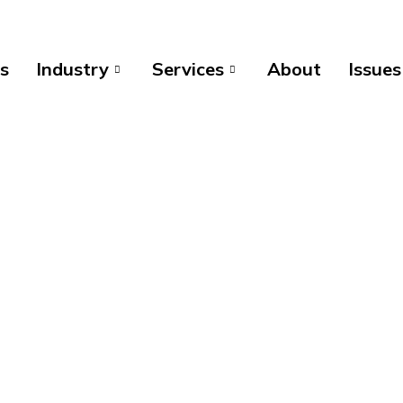
s
Industry
Services
About
Issues