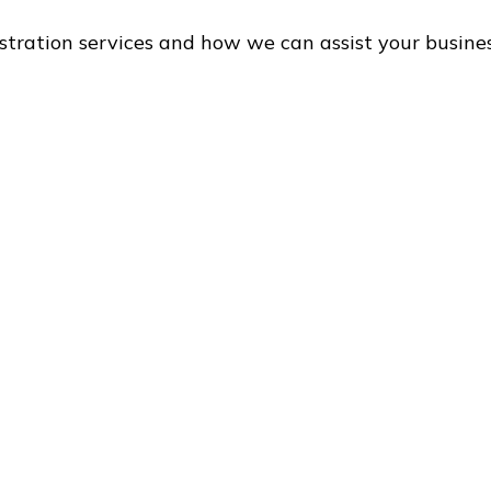
stration services and how we can assist your busine