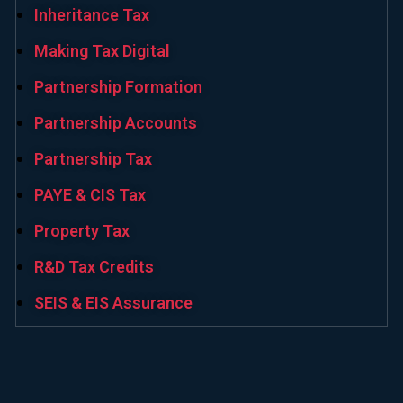
Inheritance Tax
Making Tax Digital
Partnership Formation
Partnership Accounts
Partnership Tax
PAYE & CIS Tax
Property Tax
R&D Tax Credits
SEIS & EIS Assurance