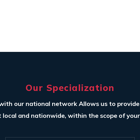
Our Specialization
with our national network Allows us to provid
t local and nationwide, within the scope of you