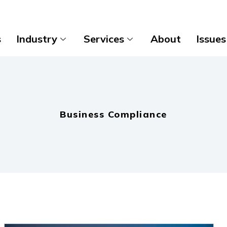
s
Industry
Services
About
Issues
Business Compliance