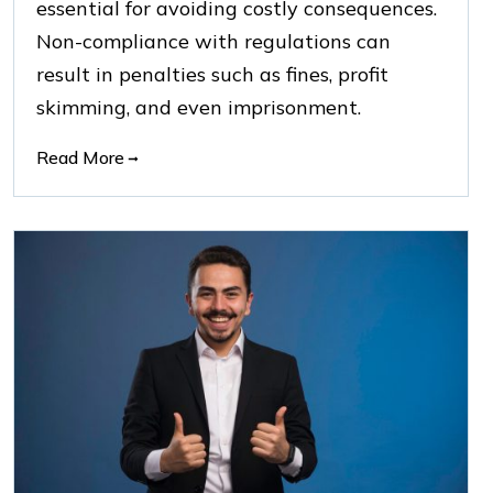
essential for avoiding costly consequences.
Non-compliance with regulations can
result in penalties such as fines, profit
skimming, and even imprisonment.
Read More