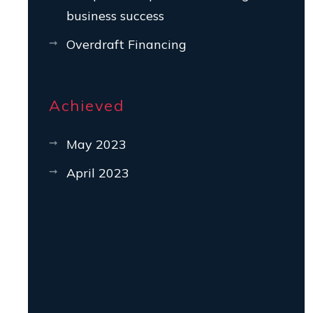
business success
Overdraft Financing
Achieved
May 2023
April 2023