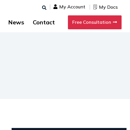
My Account
My Docs
News
Contact
Free Consultation