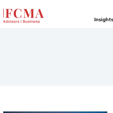
Insight