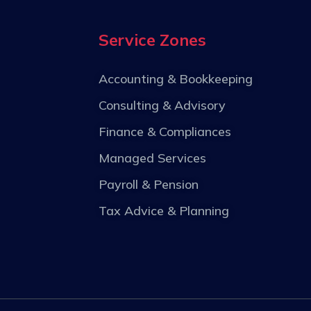
Service Zones
Accounting & Bookkeeping
Consulting & Advisory
Finance & Compliances
Managed Services
Payroll & Pension
Tax Advice & Planning