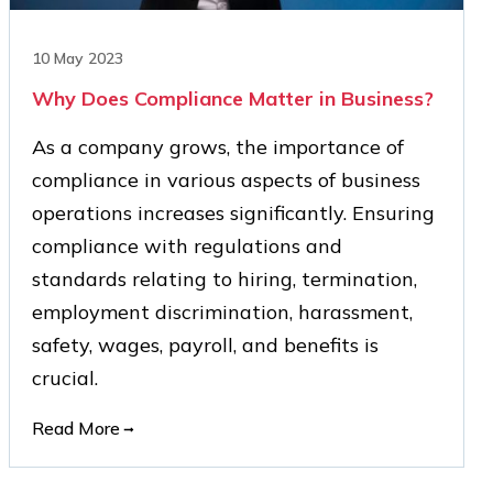
10 May 2023
Why Does Compliance Matter in Business?
As a company grows, the importance of
compliance in various aspects of business
operations increases significantly. Ensuring
compliance with regulations and
standards relating to hiring, termination,
employment discrimination, harassment,
safety, wages, payroll, and benefits is
crucial.
Read More