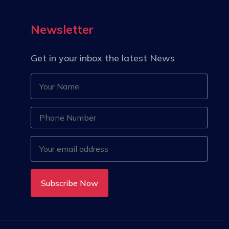
Newsletter
Get in your inbox the latest News