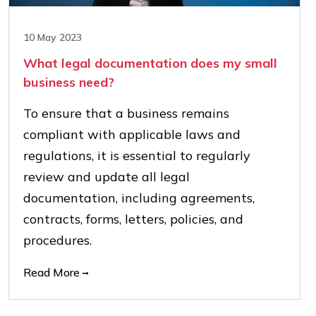
10 May 2023
What legal documentation does my small
business need?
To ensure that a business remains
compliant with applicable laws and
regulations, it is essential to regularly
review and update all legal
documentation, including agreements,
contracts, forms, letters, policies, and
procedures.
Read More