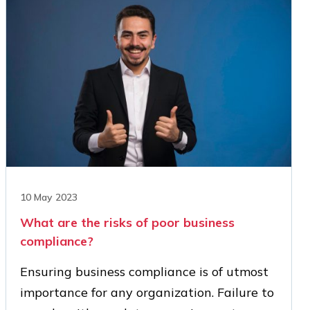
10 May 2023
What are the risks of poor business
compliance?
Ensuring business compliance is of utmost
importance for any organization. Failure to