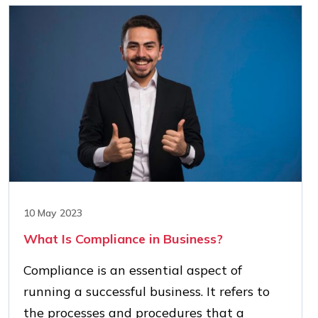
10 May 2023
What Is Compliance in Business?
Compliance is an essential aspect of
running a successful business. It refers to
the processes and procedures that a