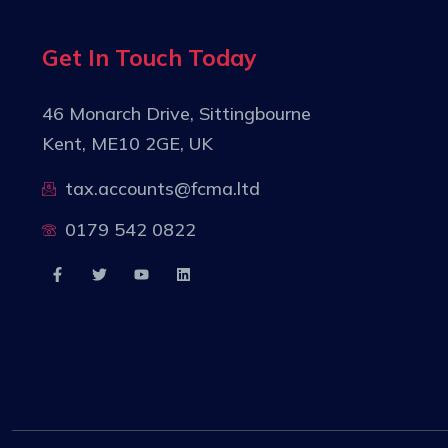
Get In Touch Today
46 Monarch Drive, Sittingbourne
Kent, ME10 2GE, UK
tax.accounts@fcma.ltd
0179 542 0822