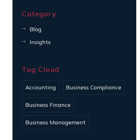
Category
Blog
Insights
Tag Cloud
Accounting
Business Compliance
Business Finance
Business Management