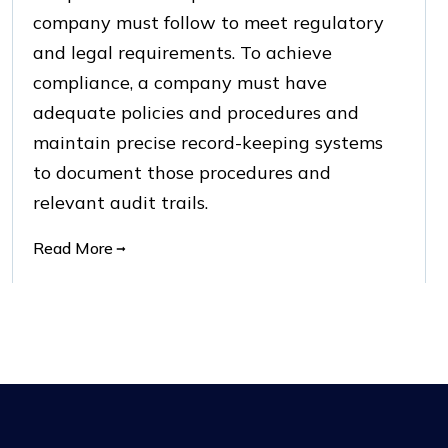
company must follow to meet regulatory
and legal requirements. To achieve
compliance, a company must have
adequate policies and procedures and
maintain precise record-keeping systems
to document those procedures and
relevant audit trails.
Read More