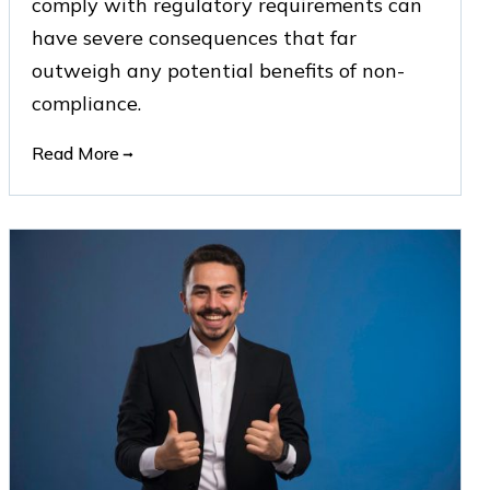
comply with regulatory requirements can
have severe consequences that far
outweigh any potential benefits of non-
compliance.
Read More