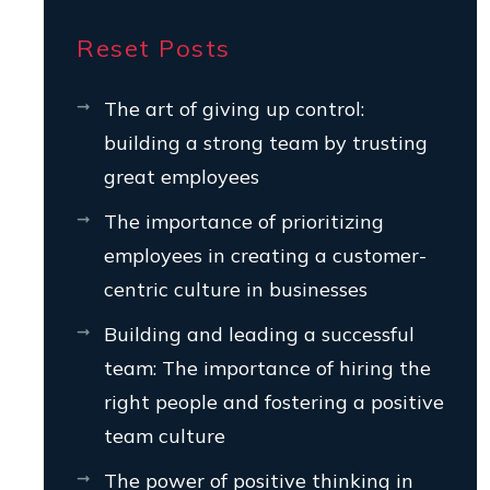
Reset Posts
The art of giving up control:
building a strong team by trusting
great employees
The importance of prioritizing
employees in creating a customer-
centric culture in businesses
Building and leading a successful
team: The importance of hiring the
right people and fostering a positive
team culture
The power of positive thinking in