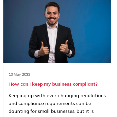
10 May 2023
How can I keep my business compliant?
Keeping up with ever-changing regulations
and compliance requirements can be
daunting for small businesses, but it is