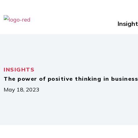
Insight
INSIGHTS
The power of positive thinking in business
May 18, 2023