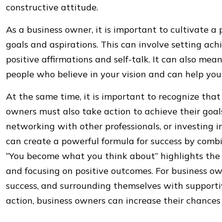
constructive attitude.
As a business owner, it is important to cultivate a
goals and aspirations. This can involve setting ach
positive affirmations and self-talk. It can also mea
people who believe in your vision and can help you 
At the same time, it is important to recognize that
owners must also take action to achieve their goal
networking with other professionals, or investing i
can create a powerful formula for success by combi
“You become what you think about” highlights the
and focusing on positive outcomes. For business own
success, and surrounding themselves with supporti
action, business owners can increase their chances 