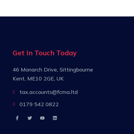
Get In Touch Today
46 Monarch Drive, Sittingbourne
Kent, ME10 2GE, UK
tax.accounts@fcma.ltd
0179 542 0822