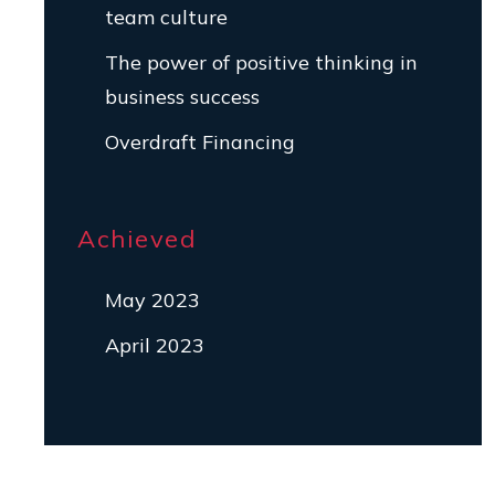
team culture
The power of positive thinking in
business success
Overdraft Financing
Achieved
May 2023
April 2023