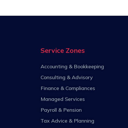
Service Zones
Accounting & Bookkeeping
Consulting & Advisory
Finance & Compliances
Managed Services
Payroll & Pension
Tax Advice & Planning