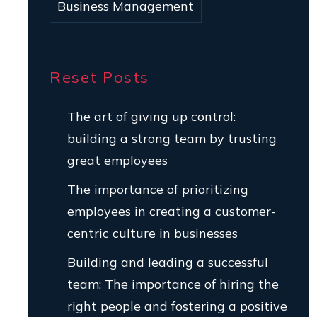
Business Management
Reset Posts
The art of giving up control:
building a strong team by trusting
great employees
The importance of prioritizing
employees in creating a customer-
centric culture in businesses
Building and leading a successful
team: The importance of hiring the
right people and fostering a positive