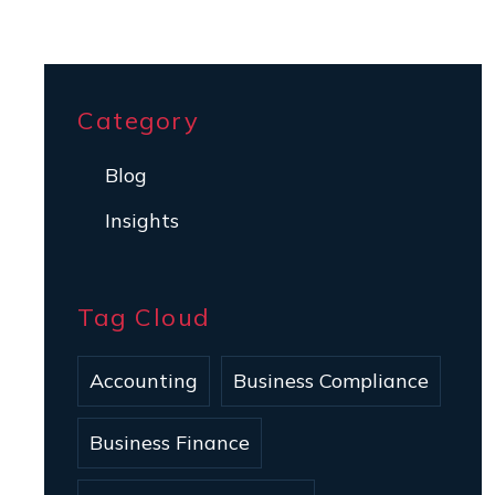
Category
Blog
Insights
Tag Cloud
Accounting
Business Compliance
Business Finance