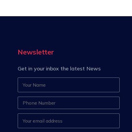
Newsletter
Get in your inbox the latest News