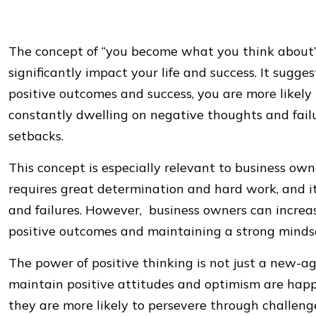
The concept of “you become what you think about” 
significantly impact your life and success. It sugge
positive outcomes and success, you are more likely
constantly dwelling on negative thoughts and fail
setbacks.
This concept is especially relevant to business own
requires great determination and hard work, and i
and failures. However, business owners can increas
positive outcomes and maintaining a strong minds
The power of positive thinking is not just a new-
maintain positive attitudes and optimism are happie
they are more likely to persevere through challe