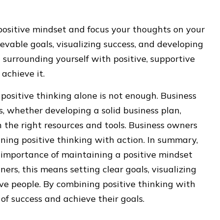
 positive mindset and focus your thoughts on your
ievable goals, visualizing success, and developing
n surrounding yourself with positive, supportive
achieve it.
 positive thinking alone is not enough. Business
s, whether developing a solid business plan,
n the right resources and tools. Business owners
ning positive thinking with action. In summary,
 importance of maintaining a positive mindset
ers, this means setting clear goals, visualizing
ve people. By combining positive thinking with
of success and achieve their goals.