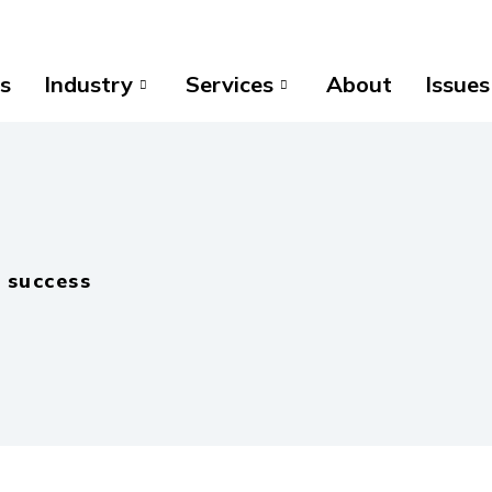
s
Industry
Services
About
Issues
 success