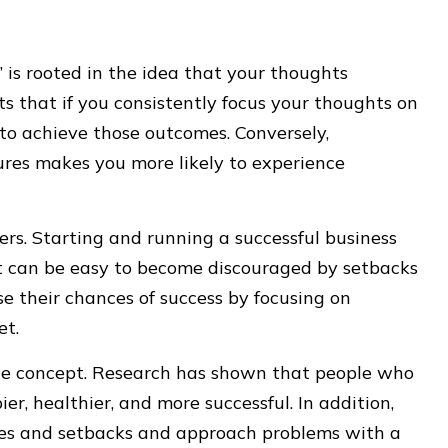
is rooted in the idea that your thoughts
sts that if you consistently focus your thoughts on
 to achieve those outcomes. Conversely,
ures makes you more likely to experience
ers. Starting and running a successful business
t can be easy to become discouraged by setbacks
e their chances of success by focusing on
et.
age concept. Research has shown that people who
r, healthier, and more successful. In addition,
nges and setbacks and approach problems with a