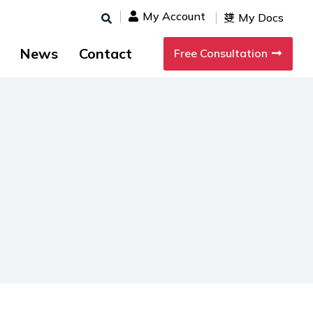
My Account
My Docs
News
Contact
Free Consultation